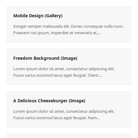
Mobile Design (Gallery)
Integer semper malesuada elit. Donec consequat nulla nunc.
Praesent nisi ipsum, imperdiet et venenatis et,…
Freedom Background (Image)
Lorem ipsum dolor sit amet, consectetur adipiscing elit.
Fusce varius euismod lacus eget feugiat. Client:…
A Delicious Cheeseburger (Image)
Lorem ipsum dolor sit amet, consectetur adipiscing elit.
Fusce varius euismod lacus eget feugiat. Nam…