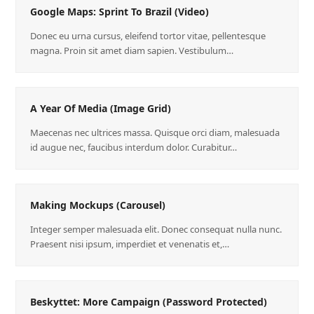
Google Maps: Sprint To Brazil (Video)
Donec eu urna cursus, eleifend tortor vitae, pellentesque
magna. Proin sit amet diam sapien. Vestibulum…
A Year Of Media (Image Grid)
Maecenas nec ultrices massa. Quisque orci diam, malesuada
id augue nec, faucibus interdum dolor. Curabitur…
Making Mockups (Carousel)
Integer semper malesuada elit. Donec consequat nulla nunc.
Praesent nisi ipsum, imperdiet et venenatis et,…
Beskyttet: More Campaign (Password Protected)