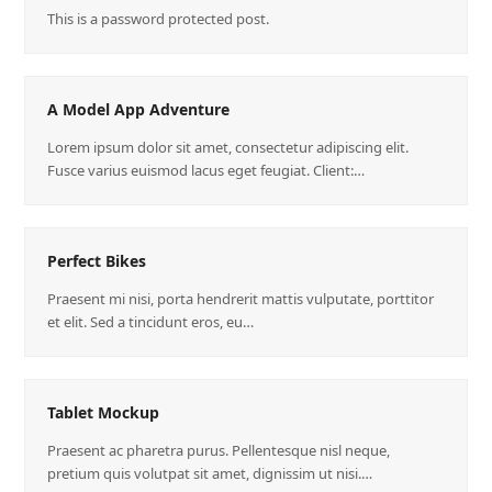
This is a password protected post.
A Model App Adventure
Lorem ipsum dolor sit amet, consectetur adipiscing elit.
Fusce varius euismod lacus eget feugiat. Client:…
Perfect Bikes
Praesent mi nisi, porta hendrerit mattis vulputate, porttitor
et elit. Sed a tincidunt eros, eu…
Tablet Mockup
Praesent ac pharetra purus. Pellentesque nisl neque,
pretium quis volutpat sit amet, dignissim ut nisi.…