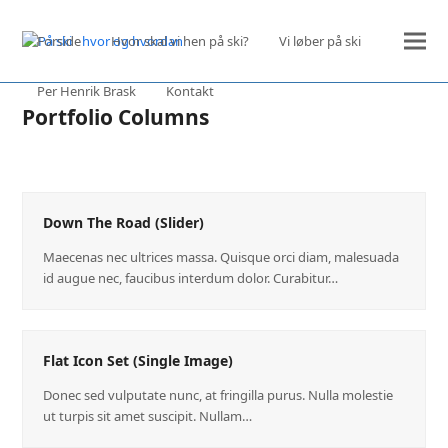
Forside
Hvor skal vi hen på ski?
Vi løber på ski
Per Henrik Brask
Kontakt
Portfolio Columns
Down The Road (Slider)
Maecenas nec ultrices massa. Quisque orci diam, malesuada
id augue nec, faucibus interdum dolor. Curabitur…
Flat Icon Set (Single Image)
Donec sed vulputate nunc, at fringilla purus. Nulla molestie
ut turpis sit amet suscipit. Nullam…