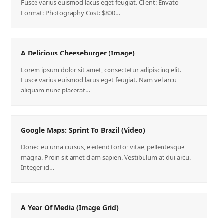
Fusce varius euismod lacus eget feugiat. Client: Envato
Format: Photography Cost: $800…
A Delicious Cheeseburger (Image)
Lorem ipsum dolor sit amet, consectetur adipiscing elit.
Fusce varius euismod lacus eget feugiat. Nam vel arcu
aliquam nunc placerat…
Google Maps: Sprint To Brazil (Video)
Donec eu urna cursus, eleifend tortor vitae, pellentesque
magna. Proin sit amet diam sapien. Vestibulum at dui arcu.
Integer id…
A Year Of Media (Image Grid)