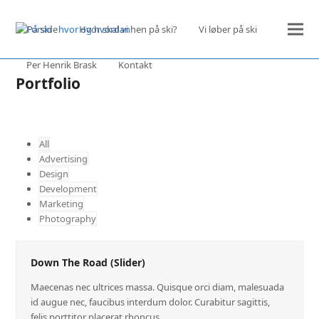
Forside
Hvor skal vi hen på ski?
Vi løber på ski
Per Henrik Brask
Kontakt
Portfolio
All
Advertising
Design
Development
Marketing
Photography
Down The Road (Slider)
Maecenas nec ultrices massa. Quisque orci diam, malesuada
id augue nec, faucibus interdum dolor. Curabitur sagittis,
felis porttitor placerat rhoncus,…