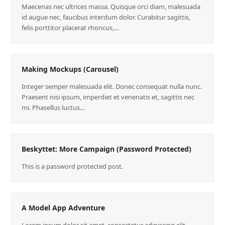
Maecenas nec ultrices massa. Quisque orci diam, malesuada
id augue nec, faucibus interdum dolor. Curabitur sagittis,
felis porttitor placerat rhoncus,…
Making Mockups (Carousel)
Integer semper malesuada elit. Donec consequat nulla nunc.
Praesent nisi ipsum, imperdiet et venenatis et, sagittis nec
mi. Phasellus luctus…
Beskyttet: More Campaign (Password Protected)
This is a password protected post.
A Model App Adventure