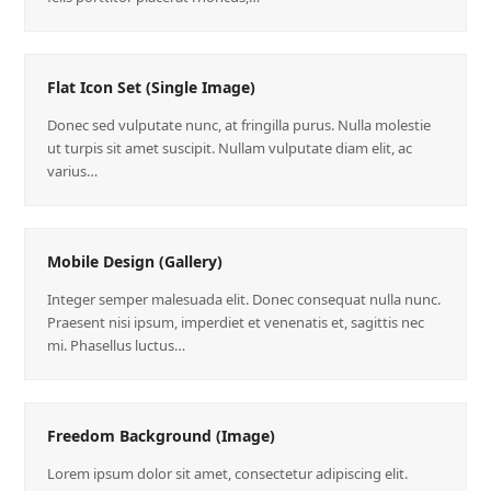
Flat Icon Set (Single Image)
Donec sed vulputate nunc, at fringilla purus. Nulla molestie
ut turpis sit amet suscipit. Nullam vulputate diam elit, ac
varius…
Mobile Design (Gallery)
Integer semper malesuada elit. Donec consequat nulla nunc.
Praesent nisi ipsum, imperdiet et venenatis et, sagittis nec
mi. Phasellus luctus…
Freedom Background (Image)
Lorem ipsum dolor sit amet, consectetur adipiscing elit.