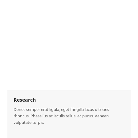
Research
Donec semper erat ligula, eget fringilla lacus ultricies
rhoncus. Phasellus ac iaculis tellus, ac purus. Aenean
vulputate turpis.