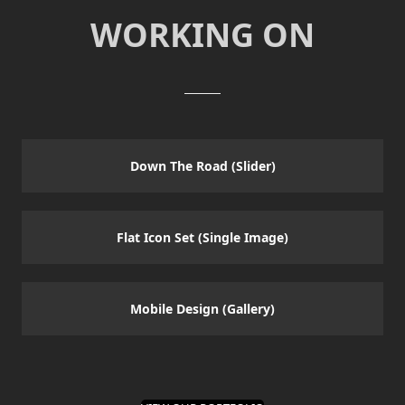
WORKING ON
Down The Road (Slider)
Flat Icon Set (Single Image)
Mobile Design (Gallery)