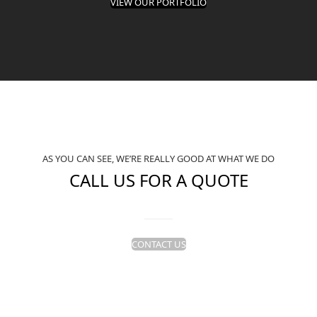
VIEW OUR PORTFOLIO
AS YOU CAN SEE, WE’RE REALLY GOOD AT WHAT WE DO
CALL US FOR A QUOTE
CONTACT US