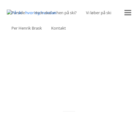
Forside
Hvor skal vi hen på ski?
Vi løber på ski
Per Henrik Brask
Kontakt
OUR SERVICES
ALL THE THINGS WE CAN DO