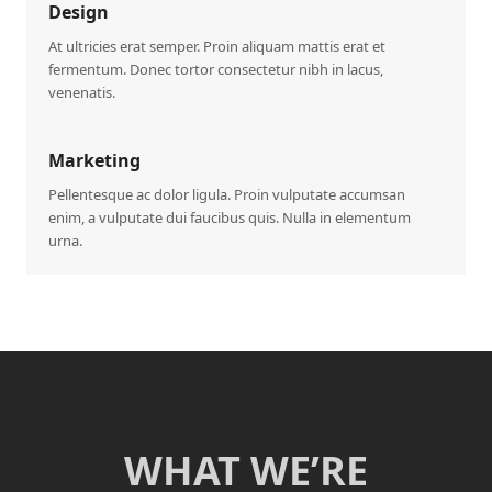
Design
At ultricies erat semper. Proin aliquam mattis erat et
fermentum. Donec tortor consectetur nibh in lacus,
venenatis.
Marketing
Pellentesque ac dolor ligula. Proin vulputate accumsan
enim, a vulputate dui faucibus quis. Nulla in elementum
urna.
WHAT WE’RE